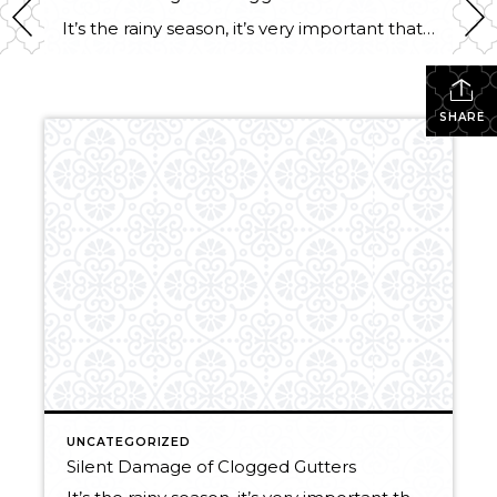
It’s the rainy season, it’s very important that your gutters are clean!! Here are a few reasons why not to delay this pesky chore: Foundation Problems: Clogged gutters allow water to spill over the sides and pour down your siding of your house. Pooling water around your foundation can cause erosion which weakens the walls, […]
SHARE
UNCATEGORIZED
Silent Damage of Clogged Gutters