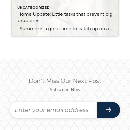
UNCATEGORIZED
Home Update: Little tasks that prevent big
problems
Summer is a great time to catch up on a few home maintenance tasks. When you maintain your house regularly this helps prevent big problems in the future as well as save you money! Easy Summer house maintenance tasks: Clean roof if needed: Clean roof by spraying moss and algae killer on the roof […]
Don't Miss Our Next Post
Subscribe Now