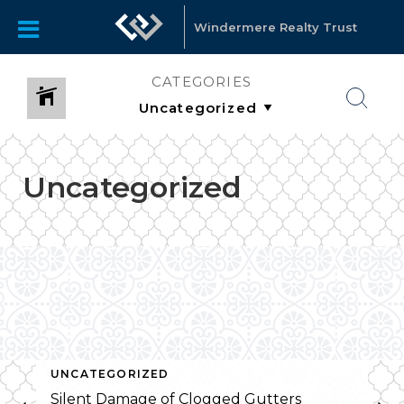
Windermere Realty Trust
CATEGORIES
Uncategorized
UNCATEGORIZED
Silent Damage of Clogged Gutters