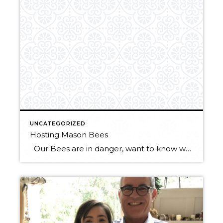
UNCATEGORIZED
Hosting Mason Bees
Our Bees are in danger, want to know what you can do to help? Put up a mason bee house! Mason bee houses need to be maintained and cared for in order for them to actually work, so here is some information on how to host mason bees properly. Mason bees are solitary bees […]