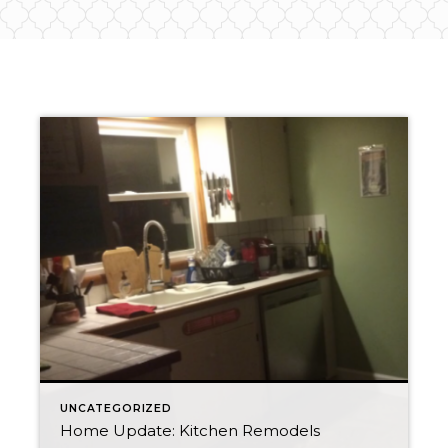
UNCATEGORIZED
Home Update: Kitchen Remodels