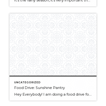
It’s the rainy season, it’s very important that your gutters are clean!! Here are a few reasons why not to delay this pesky chore: Foundation Problems: Clogged gutters allow water to spill over the sides and pour down your siding of your house. Pooling water around your foundation can cause erosion which weakens the walls, […]
UNCATEGORIZED
Food Drive: Sunshine Pantry
Hey Everybody! I am doing a food drive for a local food bank, Sunshine Pantry. If you have been meaning to clean out your kitchen drawers, now is the time to do it! Anything that you no longer think that you want/ need as long as it is not expired you can donate. Feel free […]