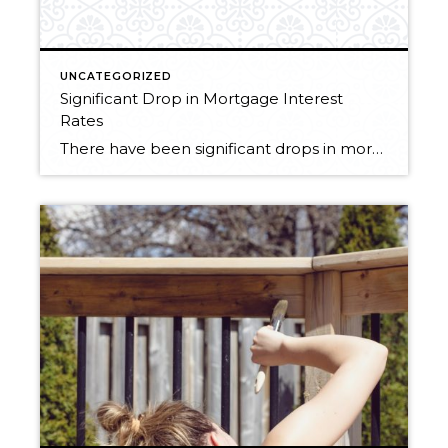
UNCATEGORIZED
Significant Drop in Mortgage Interest
Rates
There have been significant drops in mortgage rates over the last couple of months. Are you thinking about purchasing in the next couple of years? I would seriously consider doing it sooner than later. Windermere’s economist Matthew Gardner predicts that interest rates won’t be dipping this low again. This low of interest rates dramatically affects […]