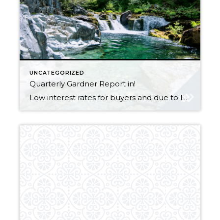
UNCATEGORIZED
Quarterly Gardner Report in!
Low interest rates for buyers and due to lower inventory, its a sellers market, WIN WIN for both sides!! Let me know if you want to list or buy a property, now is the time to do it! Gardner Report Q2, 2019_Oregon & SW Washington_SinglePage