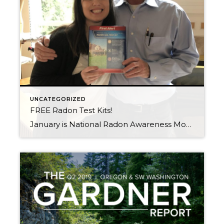
UNCATEGORIZED
FREE Radon Test Kits!
January is National Radon Awareness Month What is Radon? Radon is an odorless, colorless, tasteless radioactive gas. There is no way of knowing if a building has radon, or what volume of radon inside of it without testing for the gas. When you breathe air containing radon, you increase your risk of getting lung cancer. […]