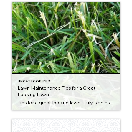
UNCATEGORIZED
Lawn Maintenance Tips for a Great
Looking Lawn
Tips for a great looking lawn. July is an especially important time to get your grass into great shape so you can enjoy it for the remainder of summer and into the fall. Still not too late to spread seed in areas where the grass is thin. Seeds must remain moist throughout germination, so watering […]