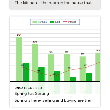
The kitchen is the room in the house that most home owners would choose to remodel if they could, I am going to give you some tips on kick starting a kitchen remodel! Gather your thoughts: look on pinterest, houzze and magazines to get ideas Ask your self what you want out of your new […]
UNCATEGORIZED
Spring has Sprung!
Spring is here- Selling and buying are trending up, contact me if you want specific information about YOU or YOUR home!