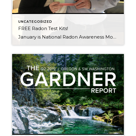
UNCATEGORIZED
FREE Radon Test Kits!
January is National Radon Awareness Month What is Radon? Radon is an odorless, colorless, tasteless radioactive gas. There is no way of knowing if a building has radon, or what volume of radon inside of it without testing for the gas. When you breathe air containing radon, you increase your risk of getting lung cancer. […]