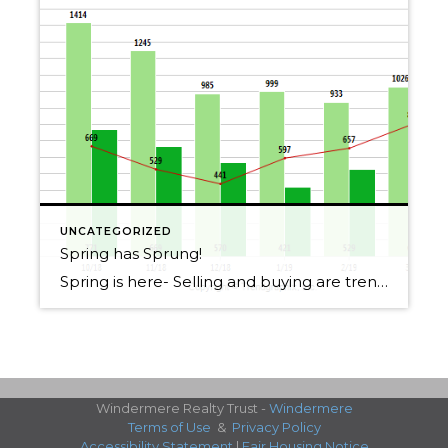
UNCATEGORIZED
Spring has Sprung!
Spring is here- Selling and buying are trending up, contact me if you want specific information about YOU or YOUR home!
Windermere Realty Trust -
Windermere
Terms of Use
&
Privacy Policy
Accessibility Statement
|
Fair Housing Notice