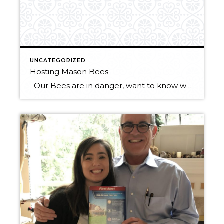
UNCATEGORIZED
Hosting Mason Bees
Our Bees are in danger, want to know what you can do to help? Put up a mason bee house! Mason bee houses need to be maintained and cared for in order for them to actually work, so here is some information on how to host mason bees properly. Mason bees are solitary bees […]