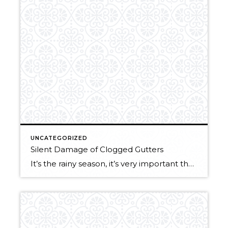
UNCATEGORIZED
Silent Damage of Clogged Gutters
It’s the rainy season, it’s very important that your gutters are clean!! Here are a few reasons why not to delay this pesky chore: Foundation Problems: Clogged gutters allow water to spill over the sides and pour down your siding of your house. Pooling water around your foundation can cause erosion which weakens the walls, […]