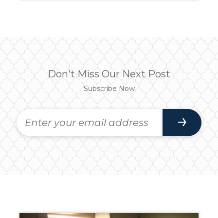
Don't Miss Our Next Post
Subscribe Now