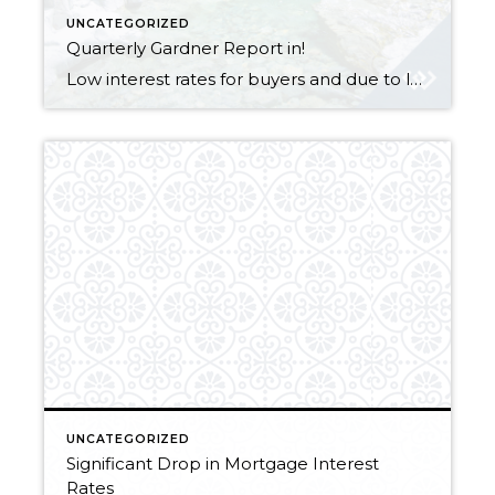
UNCATEGORIZED
Quarterly Gardner Report in!
Low interest rates for buyers and due to lower inventory, its a sellers market, WIN WIN for both sides!! Let me know if you want to list or buy a property, now is the time to do it! Gardner Report Q2, 2019_Oregon & SW Washington_SinglePage
UNCATEGORIZED
Significant Drop in Mortgage Interest
Rates