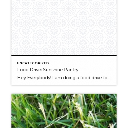
UNCATEGORIZED
Food Drive: Sunshine Pantry
Hey Everybody! I am doing a food drive for a local food bank, Sunshine Pantry. If you have been meaning to clean out your kitchen drawers, now is the time to do it! Anything that you no longer think that you want/ need as long as it is not expired you can donate. Feel free […]