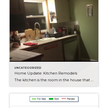
UNCATEGORIZED
Home Update: Kitchen Remodels
The kitchen is the room in the house that most home owners would choose to remodel if they could, I am going to give you some tips on kick starting a kitchen remodel! Gather your thoughts: look on pinterest, houzze and magazines to get ideas Ask your self what you want out of your new […]