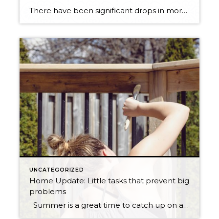
There have been significant drops in mortgage rates over the last couple of months. Are you thinking about purchasing in the next couple of years? I would seriously consider doing it sooner than later. Windermere’s economist Matthew Gardner predicts that interest rates won’t be dipping this low again. This low of interest rates dramatically affects […]
UNCATEGORIZED
Home Update: Little tasks that prevent big
problems
Summer is a great time to catch up on a few home maintenance tasks. When you maintain your house regularly this helps prevent big problems in the future as well as save you money! Easy Summer house maintenance tasks: Clean roof if needed: Clean roof by spraying moss and algae killer on the roof […]