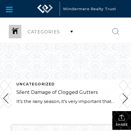
Windermere Realty Trust
CATEGORIES
UNCATEGORIZED
Silent Damage of Clogged Gutters
It’s the rainy season, it’s very important that your gutters are clean!! Here are a few reasons why not to delay this pesky chore: Foundation Problems: Clogged gutters allow water to spill over the sides and pour down your siding of your house. Pooling water around your foundation can cause erosion which weakens the walls, […]
SHARE