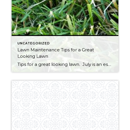
UNCATEGORIZED
Lawn Maintenance Tips for a Great
Looking Lawn
Tips for a great looking lawn. July is an especially important time to get your grass into great shape so you can enjoy it for the remainder of summer and into the fall. Still not too late to spread seed in areas where the grass is thin. Seeds must remain moist throughout germination, so watering […]